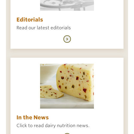
Editorials
Read our latest editorials
In the News
Click to read dairy nutrition news.