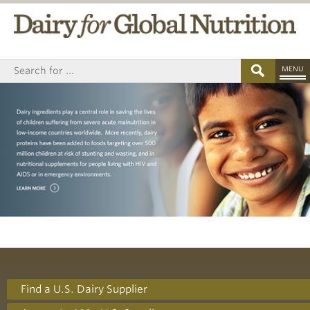
MENU
Find a U.S. Dairy Supplier