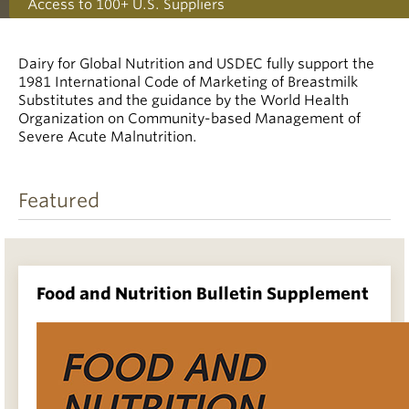
Access to 100+ U.S. Suppliers
Dairy for Global Nutrition and USDEC fully support the
1981 International Code of Marketing of Breastmilk
Substitutes and the guidance by the World Health
Organization on Community-based Management of
Severe Acute Malnutrition.
Featured
Food and Nutrition Bulletin Supplement