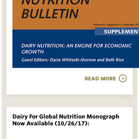
READ MORE
Dairy For Global Nutrition Monograph
Now Available (10/26/17):