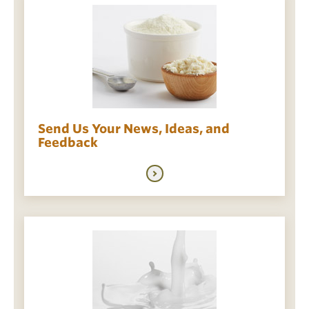
Send Us Your News, Ideas, and
Feedback