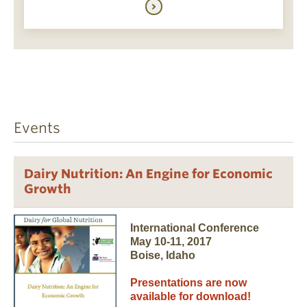
Events
Dairy Nutrition: An Engine for Economic
Growth
International Conference
May 10-11, 2017
Boise, Idaho
Presentations are now
available for download!