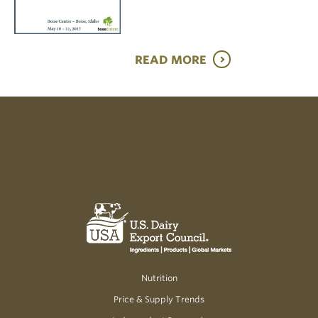
READ MORE
Nutrition
Price & Supply Trends