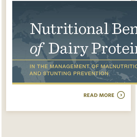
READ MORE