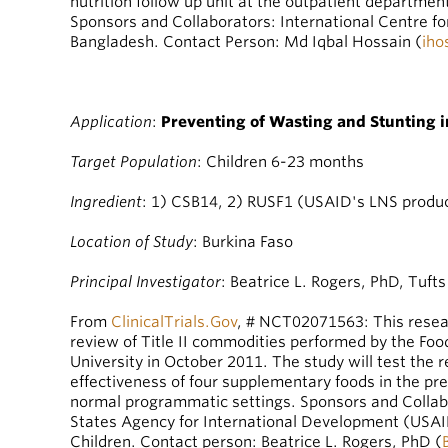
nutrition follow up unit at the outpatient department
Sponsors and Collaborators: International Centre f
Bangladesh. Contact Person: Md Iqbal Hossain (
iho
A
pplication
:
Preventing of Wasting and Stunting i
Target Population
: Children 6-23 months
Ingredient
: 1) CSB14, 2) RUSF1 (USAID's LNS produ
Location of Study
: Burkina Faso
Principal Investigator
: Beatrice L. Rogers, PhD, Tufts
From
ClinicalTrials.Gov
, # NCT02071563: This resear
review of Title II commodities performed by the Foo
University in October 2011. The study will test the r
effectiveness of four supplementary foods in the p
normal programmatic settings. Sponsors and Collabo
States Agency for International Development (US
Children. Contact person: Beatrice L. Rogers, PhD (