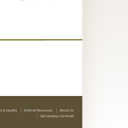
ty & Quality
External Resources
About Us
Get Updates Via Email