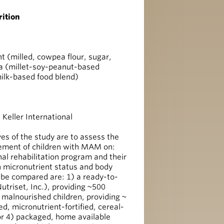
ition
 (milled, cowpea flour, sugar,
la (millet-soy-peanut-based
ilk-based food blend)
Keller International
s of the study are to assess the
agement of children with MAM on:
onal rehabilitation program and their
 micronutrient status and body
l be compared are: 1) a ready-to-
triset, Inc.), providing ~500
 malnourished children, providing ~
d, micronutrient-fortified, cereal-
or 4) packaged, home available