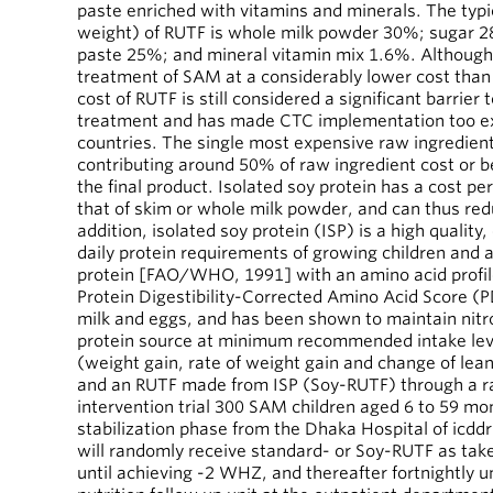
paste enriched with vitamins and minerals. The typi
weight) of RUTF is whole milk powder 30%; sugar 2
paste 25%; and mineral vitamin mix 1.6%. Althoug
treatment of SAM at a considerably lower cost than 
cost of RUTF is still considered a significant barrier
treatment and has made CTC implementation too e
countries. The single most expensive raw ingredient
contributing around 50% of raw ingredient cost or b
the final product. Isolated soy protein has a cost pe
that of skim or whole milk powder, and can thus redu
addition, isolated soy protein (ISP) is a high qualit
daily protein requirements of growing children and ad
protein [FAO/WHO, 1991] with an amino acid profil
Protein Digestibility-Corrected Amino Acid Score (
milk and eggs, and has been shown to maintain nitr
protein source at minimum recommended intake leve
(weight gain, rate of weight gain and change of le
and an RUTF made from ISP (Soy-RUTF) through a 
intervention trial 300 SAM children aged 6 to 59 mon
stabilization phase from the Dhaka Hospital of icdd
will randomly receive standard- or Soy-RUTF as ta
until achieving -2 WHZ, and thereafter fortnightly u