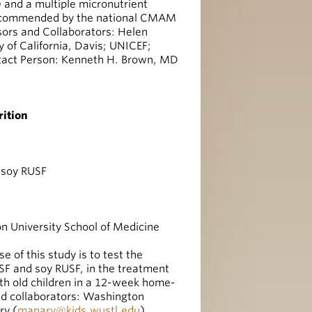
) and a multiple micronutrient
 recommended by the national CMAM
sors and Collaborators: Helen
y of California, Davis; UNICEF;
act Person: Kenneth H. Brown, MD
ition
/soy RUSF
 University School of Medicine
 of this study is to test the
SF and soy RUSF, in the treatment
h old children in a 12-week home-
d collaborators: Washington
ry (
manary@kids.wustl.edu
)