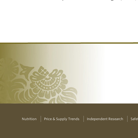
Nutrition
Price & Supply Trends
Independent Research
Safe