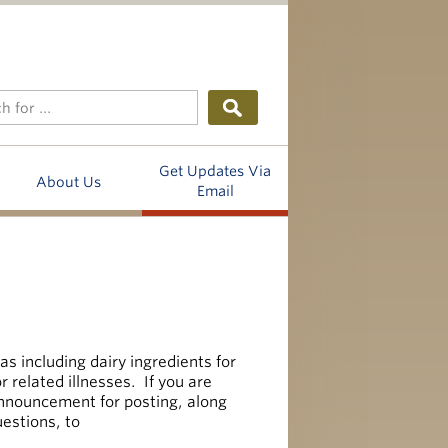
Get Updates Via
About Us
Email
as including dairy ingredients for
r related illnesses. If you are
announcement for posting, along
uestions, to