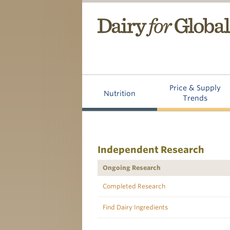
Price & Supply
Nutrition
Trends
Independent Research
Ongoing Research
Completed Research
Find Dairy Ingredients