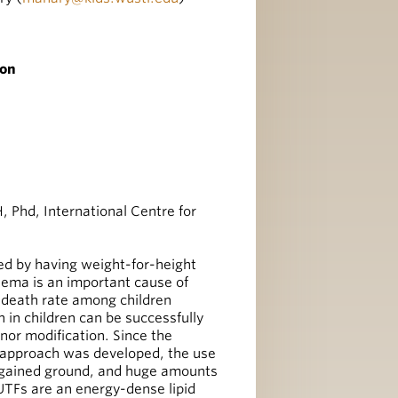
ion
Phd, International Centre for
d by having weight-for-height
edema is an important cause of
e death rate among children
n in children can be successfully
nor modification. Since the
pproach was developed, the use
s gained ground, and huge amounts
RUTFs are an energy-dense lipid