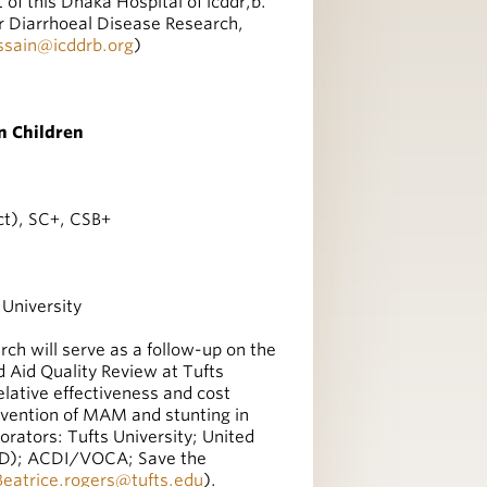
 of this Dhaka Hospital of icddr,b.
or Diarrhoeal Disease Research,
ssain@icddrb.org
)
n Children
ct), SC+, CSB+
 University
ch will serve as a follow-up on the
d Aid Quality Review at Tufts
elative effectiveness and cost
revention of MAM and stunting in
rators: Tufts University; United
AID); ACDI/VOCA; Save the
Beatrice.rogers@tufts.edu
).