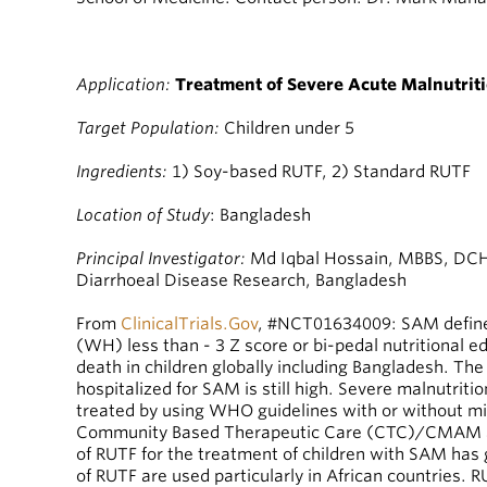
Application:
Treatment of Severe Acute Malnutrit
Target Population:
Children under 5
Ingredients:
1) Soy-based RUTF, 2) Standard RUTF
Location of Study
: Bangladesh
Principal Investigator:
Md Iqbal Hossain, MBBS, DCH, 
Diarrhoeal Disease Research, Bangladesh
From
ClinicalTrials.Gov
, #NCT01634009: SAM define
(WH) less than - 3 Z score or bi-pedal nutritional 
death in children globally including Bangladesh. Th
hospitalized for SAM is still high. Severe malnutritio
treated by using WHO guidelines with or without mi
Community Based Therapeutic Care (CTC)/CMAM a
of RUTF for the treatment of children with SAM ha
of RUTF are used particularly in African countries. 