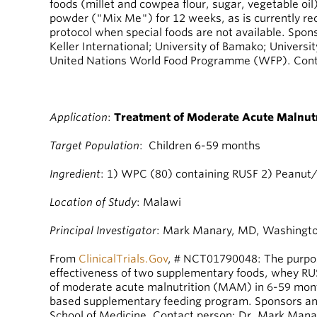
foods (millet and cowpea flour, sugar, vegetable oil
powder ("Mix Me") for 12 weeks, as is currently
protocol when special foods are not available. Spon
Keller International; University of Bamako; Universit
United Nations World Food Programme (WFP). Cont
Application
:
Treatment of Moderate Acute Malnutr
Target Population
: Children 6-59 months
Ingredient
: 1) WPC (80) containing RUSF 2) Peanut
Location of Study
: Malawi
Principal Investigator
: Mark Manary, MD, Washington
From
ClinicalTrials.Gov
, # NCT01790048: The purpose
effectiveness of two supplementary foods, whey RU
of moderate acute malnutrition (MAM) in 6-59 mont
based supplementary feeding program. Sponsors an
School of Medicine. Contact person: Dr. Mark Mana