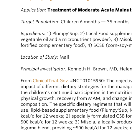
Application:
Treatment of Moderate Acute Malnutr
Target Population:
Children 6 months — 35 months
Ingredients:
1) Plumpy'Sup, 2) Local Food supplement
vegetable oil and a micronutrient powder), 3) Miso
fortified complementary food), 4) SCSB (corn-soy-m
Location of Study:
Mali
Principal Investigator:
Kenneth H. Brown, MD, Helen 
From
ClinicalTrial.Gov
, #NCT01015950: The objective
impact of different dietary strategies for the man
the children's continued participation in the nutriti
physical growth, recovery from MAM, and change in
composition. The specific dietary regimens that wil
use, lipid-based supplementary food (Plumpy'Sup, Nu
kcal/d for 12 weeks; 2) specially formulated CSB for
500 kcal/d for 12 weeks; 3) Misola, a locally produce
legume blend, providing ~500 kcal/d for 12 weeks; 