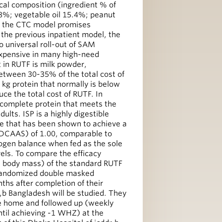
cal composition (ingredient % of
8%; vegetable oil 15.4%; peanut
h the CTC model promises
the previous inpatient model, the
 to universal roll-out of SAM
xpensive in many high-need
 in RUTF is milk powder,
etween 30-35% of the total cost of
r kg protein that normally is below
ce the total cost of RUTF. In
y, complete protein that meets the
ults. ISP is a highly digestible
e that has been shown to achieve a
PDCAAS) of 1.00, comparable to
ogen balance when fed as the sole
ls. To compare the efficacy
an body mass) of the standard RUTF
randomized double masked
ths after completion of their
r,b Bangladesh will be studied. They
ke home and followed up (weekly
ntil achieving -1 WHZ) at the