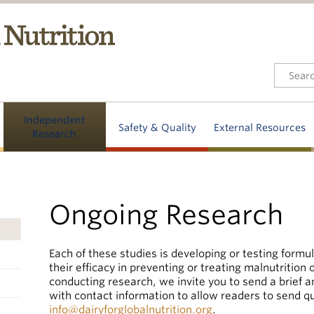
Independent
Safety & Quality
External Resources
Research
Ongoing Research
Each of these studies is developing or testing formul
their efficacy in preventing or treating malnutrition o
conducting research, we invite you to send a brief 
with contact information to allow readers to send q
info@dairyforglobalnutrition.org
.